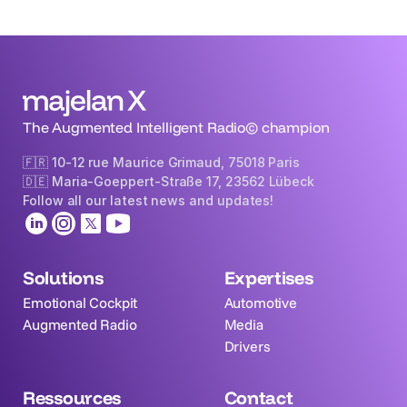
The Augmented Intelligent Radio© champion
🇫🇷 10-12 rue Maurice Grimaud, 75018 Paris
🇩🇪 Maria-Goeppert-Straße 17, 23562 Lübeck 
Follow all our latest news and updates!
Solutions
Expertises
Emotional Cockpit
Automotive
Augmented Radio
Media
Drivers
Ressources
Contact