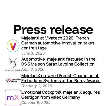
Press release
MajelanX at Vivatech 2026: French-
German automotive innovation takes 
centre stage
June 3, 2026
Automotive: majelanX featured in the 
DS 3 Maison Sarah Lavoine Collection
April 2, 2026
Majelan X crowned French Champion of 
Embedded Systems at the Bercy Awards
February 2, 2026
Emotional Cockpit©: majelan X acquires 
Gestigon from Valeo Germany
October 9, 2025