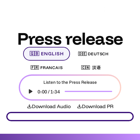
Press release
🇬🇧 ENGLISH
🇩🇪 DEUTSCH
🇫🇷 FRANCAIS
🇨🇳  汉语    
Listen to the Press Release
0:00
/
1:34
Download Audio
Download PR