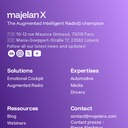
The Augmented Intelligent Radio© champion
🇫🇷 10-12 rue Maurice Grimaud, 75018 Paris
🇩🇪 Maria-Goeppert-Straße 17, 23562 Lübeck 
Follow all our latest news and updates!
Solutions
Expertises
Emotional Cockpit
Automotive
Augmented Radio
Media
Drivers
Ressources
Contact
Blog
contact@majelanx.com
Contact presse : 
Webinars
Pierre Flecheux  